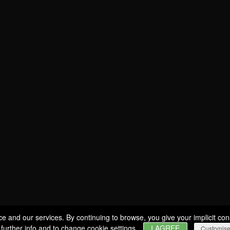
SOMMELIER
Estates
WINES
BERNARD-MASSARD
PRODUCERS
CLOS DES ROCHERS
GIFT IDEAS
CHÂTEAU DE SCHENGEN
SPECIAL OFFERS
Wine tourism
GLASSES
MY ACCOUNT
VISITS & TASTINGS
EVENTS
WINE SHOP
ERVICES & PROFESSIONALS
ce and our services. By continuing to browse, you give your implicit con
 further info and to change cookie settings.
I AGREE
Customis
CAREERS
NEWS
CONTACT
FIND US