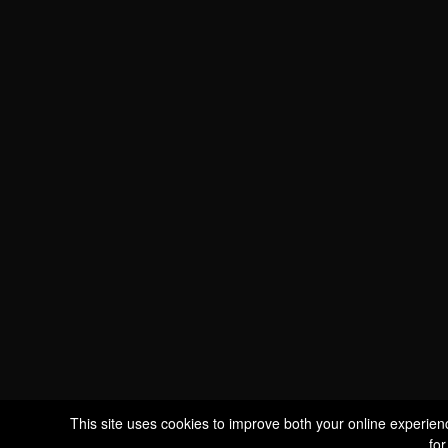
WE ARE
CERTIFIED BIO
LU-BIO-07
FOLLOW US
S
This site uses cookies to improve both your online experien
for