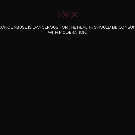
COHOL ABUSE IS DANGEROUS FOR THE HEALTH. SHOULD BE CONSU
WITH MODERATION.
INE CLOS DES
BERNARD-MASSARD
CHÂTEAU DE
ROCHERS
PIBARNON
Pinot Noir Rosé MN
AOP
etite Fleur des
Bandol Rosé
ochers Rosé
2024
2024
2024
cl /
17
,04
75cl /
13
,40
75cl /
34
,75
15
12
31
,34€
,06€
,27€