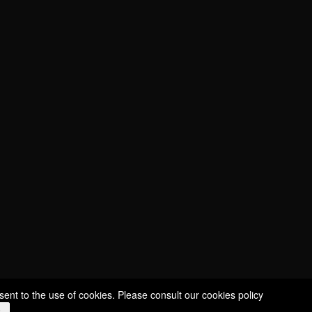
CUVÉE SÉLECTION
CUVÉE ÉCUSSON
CUVÉE CHARDONNAY
CUVÉE MILLÉSIMÉE
ROSÉ NICE
ROUDE LÉIW
ROYAL
STILL WINES
sent to the use of cookies. Please consult our
cookies policy
e