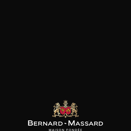
SON BROTTE
MAISON BROTTE
MAISON BROTTE
 Côtes du Rhône
Côtes du Rhônes “Viridi”
Esprit Côtes du Rhône
2023
2024
2025
/