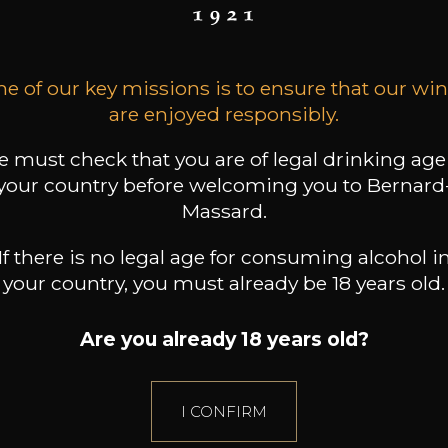
8
9
t indisponible
75cl /
75cl /
,72€
,18€
e of our key missions is to ensure that our wi
are enjoyed responsibly.
 must check that you are of legal drinking age
your country before welcoming you to Bernard
Massard.
If there is no legal age for consuming alcohol i
your country, you must already be 18 years old.
Are you already 18 years old?
I CONFIRM