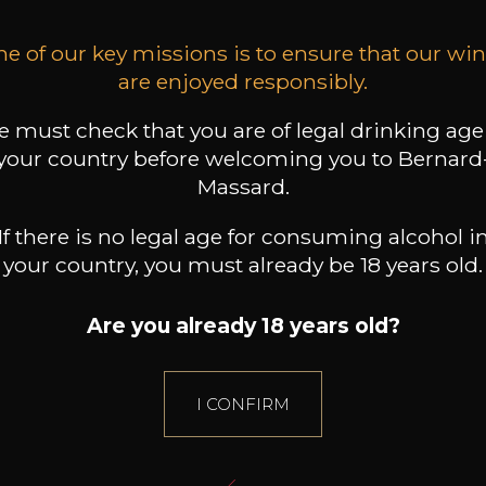
e of our key missions is to ensure that our wi
are enjoyed responsibly.
 must check that you are of legal drinking age
your country before welcoming you to Bernard
Massard.
If there is no legal age for consuming alcohol i
your country, you must already be 18 years old.
Are you already 18 years old?
I CONFIRM