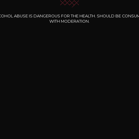
COHOL ABUSE IS DANGEROUS FOR THE HEALTH. SHOULD BE CONSU
WITH MODERATION.
INE CLOS DES
BERNARD-MASSARD
CHÂTEAU DE
ROCHERS
PIBARNON
Pinot Noir Rosé MN
AOP
etite Fleur des
Bandol Rosé
ochers Rosé
2024
2024
2024
cl /
17
,04
75cl /
13
,40
75cl /
34
,75
15
12
31
,34€
,06€
,27€
Free shipping and delivery
payment
Delivery wi
From EUR 200 worth of purchases
nline payment
At work or at ho