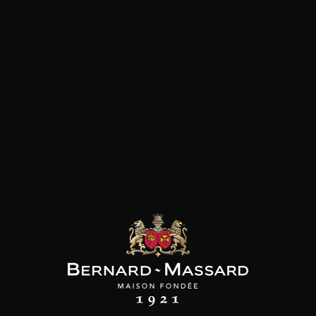
ATOLO ARINI
CURATOLO ARINI
MAISON BROTTE
ra Soprana Nero
Grillo
Esprit Côtes du Rhône
Avola Riserva
2024
2023
2021
17
9
/
/
75cl /
Produit indisponible
,90€
,59€