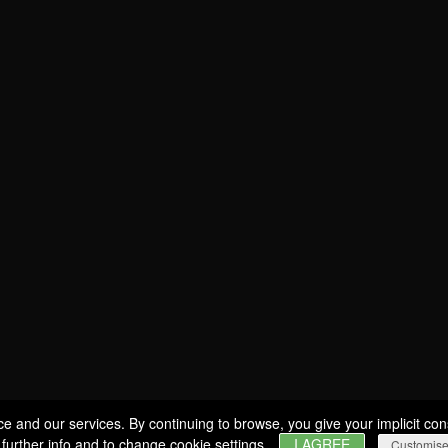
SOMMELIER
Estates
WINES
BERNARD-MASSARD
PRODUCERS
CLOS DES ROCHERS
GIFT IDEAS
CHÂTEAU DE SCHENGEN
SPECIAL OFFERS
Wine tourism
GLASSES
MY ACCOUNT
VISITS & TASTINGS
EVENTS
WINE SHOP
ERVICES & PROFESSIONALS
ce and our services. By continuing to browse, you give your implicit con
 further info and to change cookie settings.
I AGREE
Customis
CAREERS
NEWS
CONTACT
FIND US