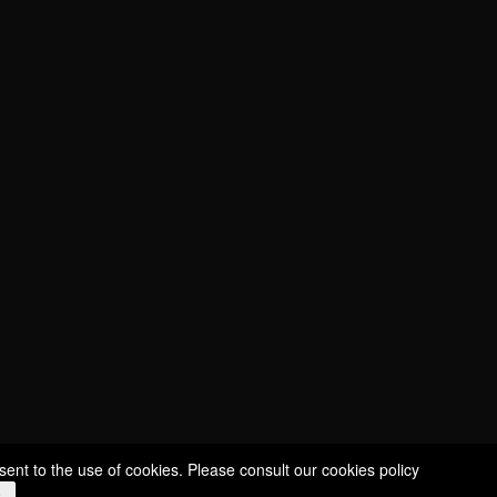
CUVÉE SÉLECTION
CUVÉE ÉCUSSON
CUVÉE CHARDONNAY
CUVÉE MILLÉSIMÉE
ROSÉ NICE
ROUDE LÉIW
ROYAL
STILL WINES
sent to the use of cookies. Please consult our
cookies policy
e