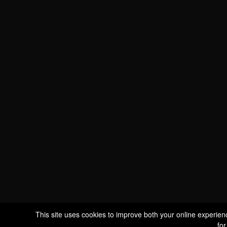
WE ARE
CERTIFIED BIO
LU-BIO-07
FOLLOW US
S
This site uses cookies to improve both your online experien
for