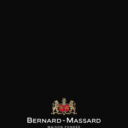
vineyards and terroirs that co
FF CARREL
JEFF CARREL
MAISON BROTTE
Les Darons
Les Darons
Esprit Côtes du Rhône
2024
2023
2023
/