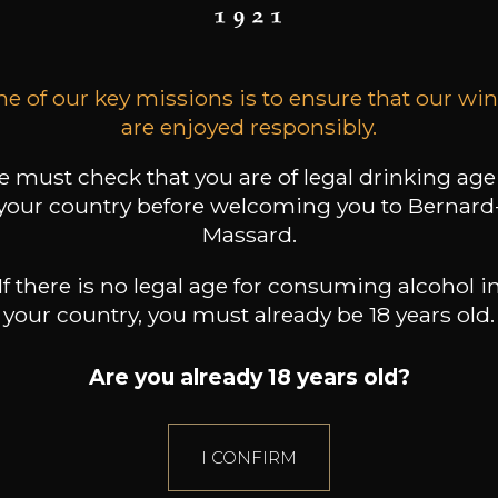
9
19
 /
150cl /
Produit indisponible
,24€
,31€
e of our key missions is to ensure that our wi
are enjoyed responsibly.
 must check that you are of legal drinking age
your country before welcoming you to Bernard
Massard.
If there is no legal age for consuming alcohol i
your country, you must already be 18 years old.
Are you already 18 years old?
I CONFIRM