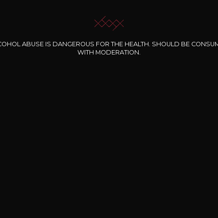
COHOL ABUSE IS DANGEROUS FOR THE HEALTH. SHOULD BE CONSU
WITH MODERATION.
INE CLOS DES
BERNARD-MASSARD
CHÂTEAU DE
ROCHERS
PIBARNON
Pinot Noir Rosé MN
AOP
etite Fleur des
Bandol Rosé
ochers Rosé
2024
2024
2024
cl /
17
,04
75cl /
13
,40
75cl /
34
,75
15
12
31
,34€
,06€
,27€