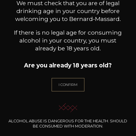
We must check that you are of legal
drinking age in your country before
welcoming you to Bernard-Massard.
If there is no legal age for consuming
alcohol in your country, you must
already be 18 years old.
Are you already 18 years old?
I CONFIRM
DOMAINE DU COLOMBIER
MAISON BROTTE
Crozes Hermitage “Cuvée Gaby”
Esprit Côtes du Rhône
Palom
2020
2023
ALCOHOL ABUSE IS DANGEROUS FOR THE HEALTH. SHOULD
BE CONSUMED WITH MODERATION.
32
/
Produit indisponible