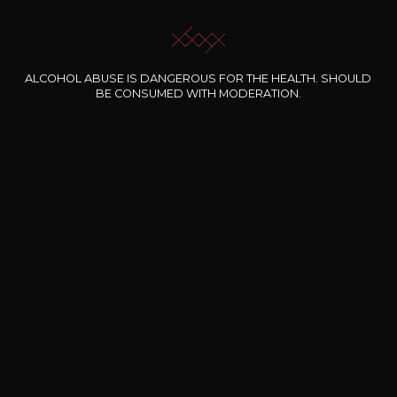
OUR SOMMELIER ACCOMPANIES YOU
I LET MYSELF BE GUIDED
ALCOHOL ABUSE IS DANGEROUS FOR THE HEALTH. SHOULD
BE CONSUMED WITH MODERATION.
Our special offers