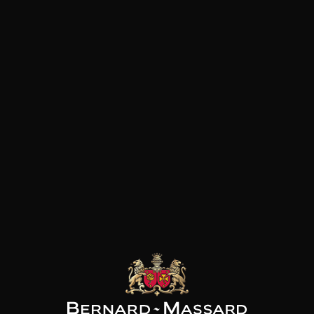
Acidic and lively
BBQ
Citrus fruits
Tex mex
Floral
Pâtes
Fruity with white flesh
Pizza
Red fruits
Vegetarian dish
Fish and shellfish
White meat
Customers who bought this
product also bought these