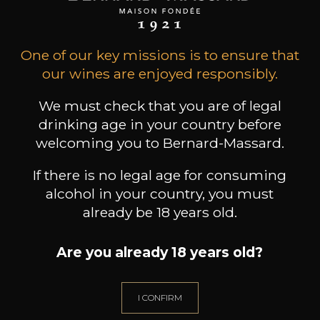
One of our key missions is to ensure that
our wines are enjoyed responsibly.
We must check that you are of legal
drinking age in your country before
CHATEAU L'ANTICAILLE
CHATEAU L'ANTICAILLE
welcoming you to Bernard-Massard.
Côtes de Provence
Côtes de Provence
Es
2023
2022
If there is no legal age for consuming
24
24
/
Pr
alcohol in your country, you must
150cl /
150cl /
,68€
,68€
already be 18 years old.
Are you already 18 years old?
I CONFIRM
NEED ADVICE?