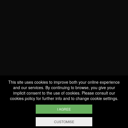
WE ARE
CERTIFIED BIO
LU-BIO-07
This site uses cookies to improve both your online experience
and our services. By continuing to browse, you give your
implicit consent to the use of cookies. Please consult our
FOLLOW US
cookies policy
for further info and to change cookie settings.
I AGREE
CUSTOMISE