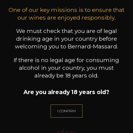
One of our key missions is to ensure that
our wines are enjoyed responsibly.
CHATEAU L'ANTICAILLE
CHATEAU L'ANTICAILLE
CHA
We must check that you are of legal
Côtes de Provence
Côtes de Provence
2025
2023
drinking age in your country before
welcoming you to Bernard-Massard.
10
24
75cl /
150cl /
150
,55€
,68€
If there is no legal age for consuming
alcohol in your country, you must
already be 18 years old.
Are you already 18 years old?
NEED ADVICE?
OUR SOMMELIER ACCOMPANIES YOU
I CONFIRM
I LET MYSELF BE GUIDED