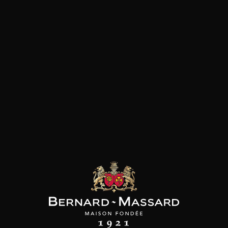
White meat
Customers who bought this
product also bought these