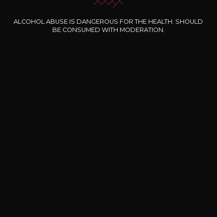
ALCOHOL ABUSE IS DANGEROUS FOR THE HEALTH. SHOULD
BE CONSUMED WITH MODERATION.
Our special offers