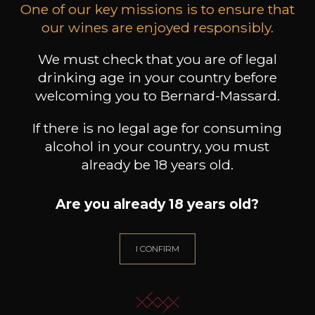
One of our key missions is to ensure that
our wines are enjoyed responsibly.
DOMAINE ALEX FOILLARD
DOMAINE ALEX FOILLARD
DOMA
Beaujolais Villages
Côte de Brouilly
We must check that you are of legal
2024
2023
drinking age in your country before
75cl /
75cl /
welcoming you to Bernard-Massard.
Produit indisponible
Produit indisponible
Pr
If there is no legal age for consuming
alcohol in your country, you must
already be 18 years old.
Are you already 18 years old?
NEED ADVICE?
OUR SOMMELIER ACCOMPANIES YOU
I CONFIRM
I LET MYSELF BE GUIDED