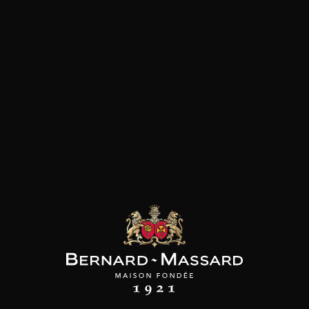
Customers who bought this
product also bought these