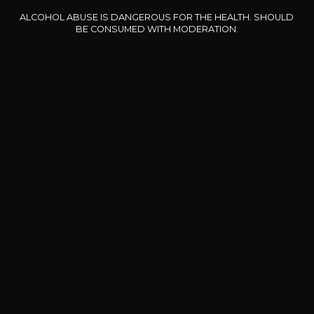
ALCOHOL ABUSE IS DANGEROUS FOR THE HEALTH. SHOULD
Our special offers
BE CONSUMED WITH MODERATION.
DOMAINE CLOS DES
BERNARD-MASSARD
CHÂ
ROCHERS
Pinot Noir Rosé MN AOP
La Petite Fleur des Rochers
2024