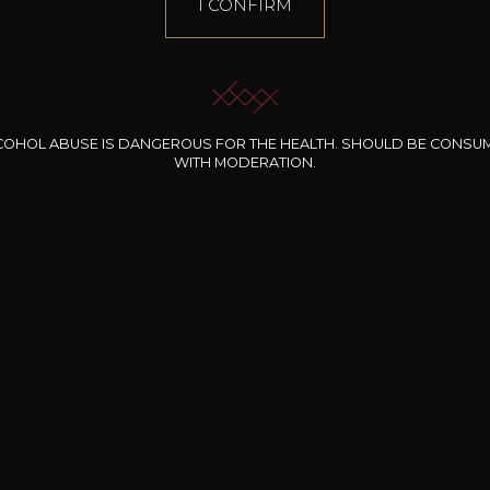
I CONFIRM
COHOL ABUSE IS DANGEROUS FOR THE HEALTH. SHOULD BE CONSU
WITH MODERATION.
INE CLOS DES
BERNARD-MASSARD
CHÂTEAU DE
ROCHERS
PIBARNON
Pinot Noir Rosé MN
AOP
etite Fleur des
Bandol Rosé
ochers Rosé
2024
2024
2024
cl /
17
,04
75cl /
13
,40
75cl /
34
,75
15
12
31
,34€
,06€
,27€