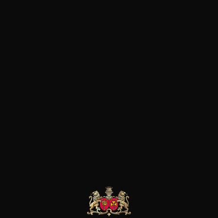
generation.Cultivating exclus
years oldterroir, the traces o
rocks give these Chablis vines a
light. The parcels of the dom
Ligneau and Beauroy are gro