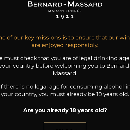
SON BROTTE
LEIZAOLA
DOMAINE CLOS DES
ROCHERS
 Côtes du Rhône
Paloma del Sacramento
Rioja
Petite Fleur des
2023
Rochers Sauvignon
2022
Blanc
2025
18
20
/
t indisponible
75cl /
75cl /
,72€
,46€
e of our key missions is to ensure that our wi
are enjoyed responsibly.
 must check that you are of legal drinking age
your country before welcoming you to Bernard
Massard.
If there is no legal age for consuming alcohol i
your country, you must already be 18 years old.
Are you already 18 years old?