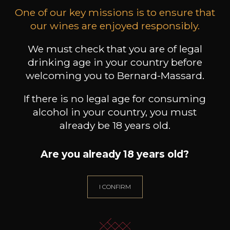
excellence. Those efforts are regularly awarded
One of our key missions is to ensure that
at international competitions.
our wines are enjoyed responsibly.
We must check that you are of legal
Customers who bought this
drinking age in your country before
welcoming you to Bernard-Massard.
product also bought these
If there is no legal age for consuming
alcohol in your country, you must
already be 18 years old.
Are you already 18 years old?
I CONFIRM