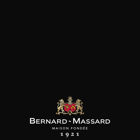
THE PRODUCER
In 1994, Bénédicte et Christophe Piat acquired
this very old wine estate in the Bordeaux region
which dates back to the 15th century. Located at
the highest point of the department at 180m
altitude, on steep slopes with clay-limestone
soils, the vineyard extends over 35 hectares. The
domaine primarily grows Merlot and lower
volumes of Sauvignon Gris and Sauvignon Blanc.
Its wines are cultivated according to organic and
biodynamic guidelines and the Bordeaux
Supérieur cuvées are certified by Ecocert and
Demeter.The meticulous work in the vineyard –
trellising the grapes for optimum
photosynthesis, desuckering in the head of the
vine, manual leaf removal and green harvesting
– shows the domaine’s commitment to