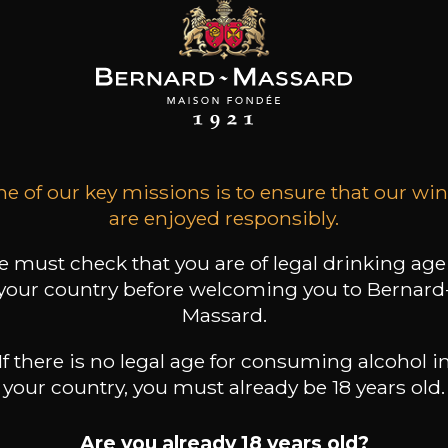
ARD-MASSARD
BERNARD-MASSARD
BERNARD-MASSARD
ztraminer GPC
Elbling Rosé MN AOP
Pinot Gris GPC
AOP
2025
2025
2024
e of our key missions is to ensure that our wi
are enjoyed responsibly.
13
6
11
 /
75cl /
75cl /
,51€
,44€
,86€
 must check that you are of legal drinking age
your country before welcoming you to Bernard
Massard.
If there is no legal age for consuming alcohol i
your country, you must already be 18 years old.
Are you already 18 years old?