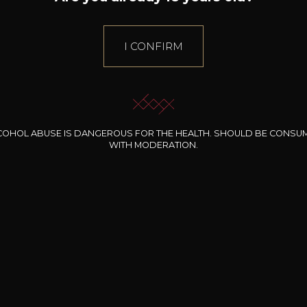
I CONFIRM
COHOL ABUSE IS DANGEROUS FOR THE HEALTH. SHOULD BE CONSU
WITH MODERATION.
INE CLOS DES
ROCHERS
t de Luxembourg
Rosé