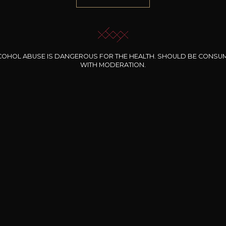
COHOL ABUSE IS DANGEROUS FOR THE HEALTH. SHOULD BE CONSU
WITH MODERATION.
INE CLOS DES
BERNARD-MASSARD
CHÂTEAU DE
ROCHERS
PIBARNON
Pinot Noir Rosé MN
AOP
etite Fleur des
Bandol Rosé
ochers Rosé
2024
2024
2024
cl /
17
,04
75cl /
13
,40
75cl /
34
,75
15
12
31
,34€
,06€
,27€