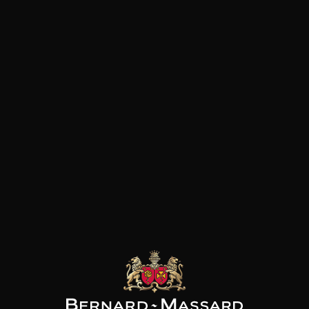
Canary Islands. Their collecti
and authentic wines that expr
clear and concise manner.
ENVINATE
ENVINATE
ENVINATE
Albahra
Táganan
Lousas Viñas de Aldea
2024
2024
2024