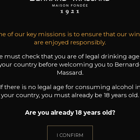
14
26
20
/
75cl /
75cl /
,04€
,16€
,06€
e of our key missions is to ensure that our wi
are enjoyed responsibly.
 must check that you are of legal drinking age
your country before welcoming you to Bernard
Massard.
If there is no legal age for consuming alcohol i
your country, you must already be 18 years old.
Are you already 18 years old?
I CONFIRM