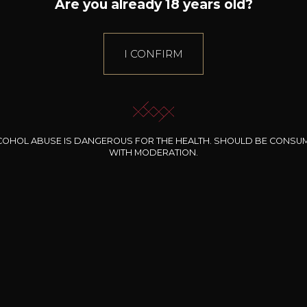
Are you already 18 years old?
I CONFIRM
COHOL ABUSE IS DANGEROUS FOR THE HEALTH. SHOULD BE CONSU
WITH MODERATION.
INE CLOS DES
BERNARD-MASSARD
CHÂTEAU DE
ROCHERS
PIBARNON
Pinot Noir Rosé MN
AOP
etite Fleur des
Bandol Rosé