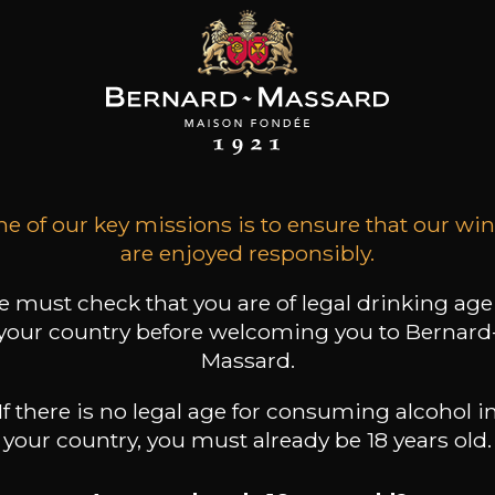
HÂTEAU DE
CHÂTEAU DE
CHÂTEAU DE
IBARNON
PIBARNON
PIBARNON
ndol rouge
Bandol Rosé
Bandol blanc
e of our key missions is to ensure that our wi
2022
2025
2025
are enjoyed responsibly.
47
34
44
/
75cl /
75cl /
,39€
,75€
,23€
 must check that you are of legal drinking age
your country before welcoming you to Bernard
Massard.
If there is no legal age for consuming alcohol i
your country, you must already be 18 years old.