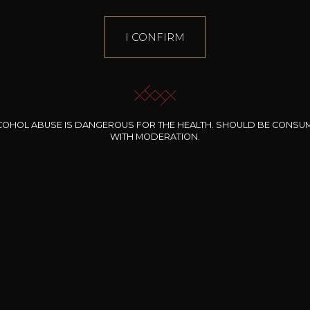
I CONFIRM
COHOL ABUSE IS DANGEROUS FOR THE HEALTH. SHOULD BE CONSU
WITH MODERATION.
INE CLOS DES
BERNARD-MASSARD
CHÂTEAU DE
ROCHERS
PIBARNON
Pinot Noir Rosé MN
AOP
etite Fleur des
Bandol Rosé
ochers Rosé
2024
2024
2024
cl /
17
,04
75cl /
13
,40
75cl /
34
,75