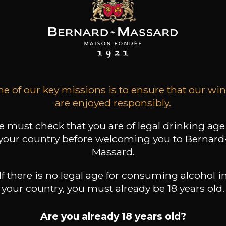
ARD-MASSARD
BERNARD-MASSARD
BERNARD-MASSARD
ztraminer GPC
Elbling Rosé MN AOP
Pinot Gris GPC
AOP
2025
2025
2024
e of our key missions is to ensure that our wi
13
6
11
 /
75cl /
75cl /
are enjoyed responsibly.
,51€
,44€
,86€
 must check that you are of legal drinking age
your country before welcoming you to Bernard
Massard.
If there is no legal age for consuming alcohol i
your country, you must already be 18 years old.
Are you already 18 years old?