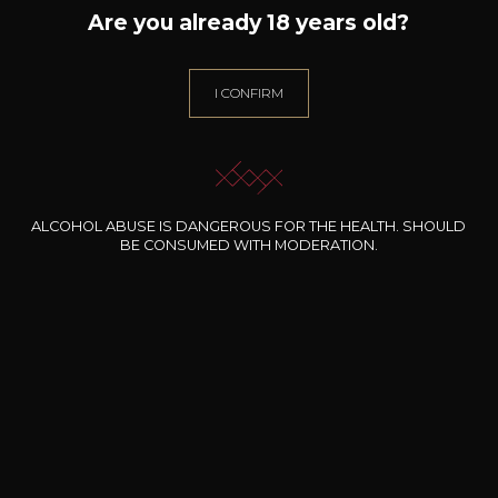
Are you already 18 years old?
HEYMANN-LÖWENSTEIN
Röttgen
2023
I CONFIRM
Type
still wine
Conservation
5 to 10 years
ALCOHOL ABUSE IS DANGEROUS FOR THE HEALTH. SHOULD
BE CONSUMED WITH MODERATION.
Grape Varieties
riesling
Wine Style
Fruity and light
Citrus fruits