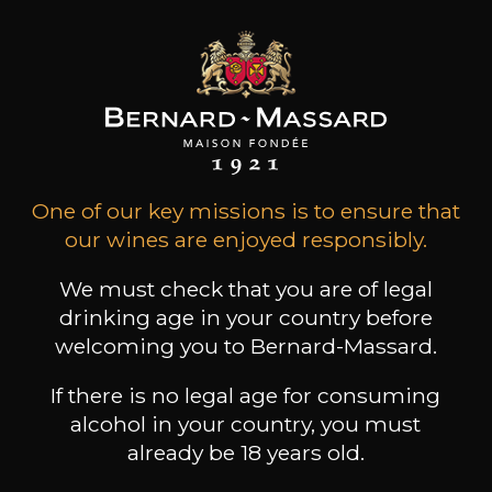
Grape Varieties
riesling
Wine Style
Fruity and light
Citrus fruits
One of our key missions is to ensure that
our wines are enjoyed responsibly.
We must check that you are of legal
drinking age in your country before
62
welcoming you to Bernard-Massard.
-
+
75cl /
,70€
(0 OPINIONS)
If there is no legal age for consuming
alcohol in your country, you must
ADD TO CART
already be 18 years old.