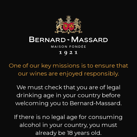
Products of this producer
ALL WINES FROM THIS PRODUCER
One of our key missions is to ensure that
our wines are enjoyed responsibly.
Discover more
We must check that you are of legal
drinking age in your country before
Discover other producers
welcoming you to Bernard-Massard.
If there is no legal age for consuming
alcohol in your country, you must
already be 18 years old.