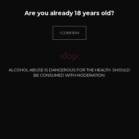
Are you already 18 years old?
I CONFIRM
DOMAINE ALAIN CHABANON
ALCOHOL ABUSE IS DANGEROUS FOR THE HEALTH. SHOULD
BE CONSUMED WITH MODERATION.