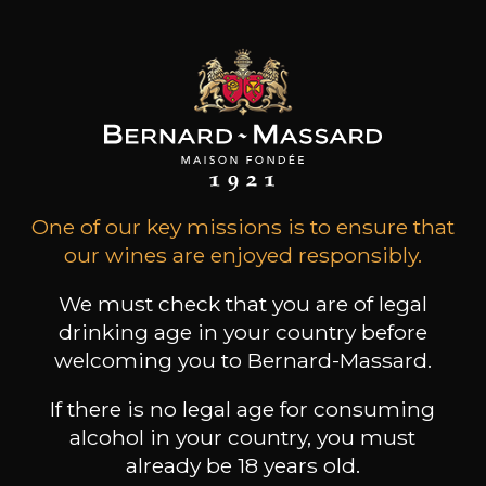
Conservation
3 years
Wine Style
Fruity and light
Acidic and lively
Citrus fruits
One of our key missions is to ensure that
our wines are enjoyed responsibly.
We must check that you are of legal
drinking age in your country before
welcoming you to Bernard-Massard.
24
-
+
75cl /
,17€
If there is no legal age for consuming
(0 OPINIONS)
alcohol in your country, you must
already be 18 years old.
ADD TO CART