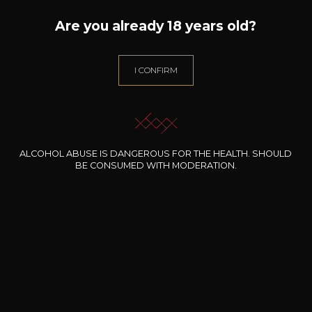
Are you already 18 years old?
DOMAINE L'HORIZON
Mar i Muntanya
2022
I CONFIRM
Type
still wine
DRY
ALCOHOL ABUSE IS DANGEROUS FOR THE HEALTH. SHOULD
Conservation
BE CONSUMED WITH MODERATION.
3 years
Grape Varieties
syrah
Wine Style
Fruity and light
Acidic and lively
Spicy