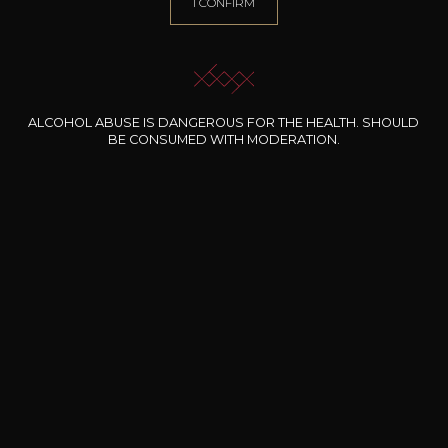
I CONFIRM
Animal / balsamic
Spicy
ALCOHOL ABUSE IS DANGEROUS FOR THE HEALTH. SHOULD
36
BE CONSUMED WITH MODERATION.
-
+
75cl /
,86€
(0 OPINIONS)
ADD TO CART
ALL WINES FROM THIS PRODUCER