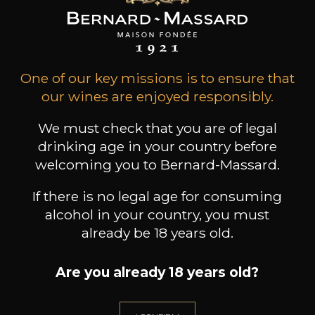
ADD TO CART
CHÂTEAU LE PUY
One of our key missions is to ensure that
Emilien Côtes de Francs
2021
our wines are enjoyed responsibly.
We must check that you are of legal
Type
drinking age in your country before
still wine
DRY
welcoming you to Bernard-Massard.
Conservation
If there is no legal age for consuming
10 years
alcohol in your country, you must
already be 18 years old.
Grape Varieties
cabernet franc,
cabernet sauvignon,
Are you already 18 years old?
malbec, merlot
Wine Style
Aromatic and supple