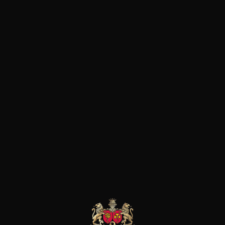
DRY
Conservation
10 years
Grape Varieties
cabernet franc,
cabernet sauvignon,
malbec, merlot
Wine Style
Aromatic and supple
Animal / balsamic
Spicy
37
-
+
75cl /
,44€
(0 OPINIONS)