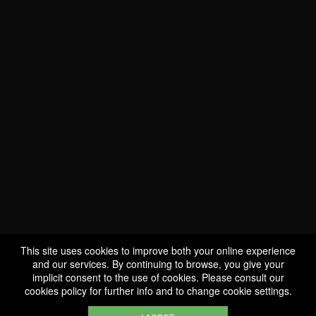
WE ARE
CERTIFIED BIO
LU-BIO-07
This site uses cookies to improve both your online experience
and our services. By continuing to browse, you give your
implicit consent to the use of cookies. Please consult our
FOLLOW US
cookies policy
for further info and to change cookie settings.