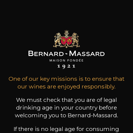
Products of this producer
ALL WINES FROM THIS PRODUCER
One of our key missions is to ensure that
our wines are enjoyed responsibly.
We must check that you are of legal
Discover more
drinking age in your country before
welcoming you to Bernard-Massard.
Discover other producers
If there is no legal age for consuming