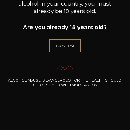
alcohol in your country, you must
already be 18 years old.
Are you already 18 years old?
I CONFIRM
ALCOHOL ABUSE IS DANGEROUS FOR THE HEALTH. SHOULD
BE CONSUMED WITH MODERATION.
CHAMPAGNE LAHAYE