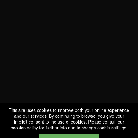
WE ARE
CERTIFIED BIO
LU-BIO-07
This site uses cookies to improve both your online experience
and our services. By continuing to browse, you give your
implicit consent to the use of cookies. Please consult our
FOLLOW US
cookies policy
for further info and to change cookie settings.