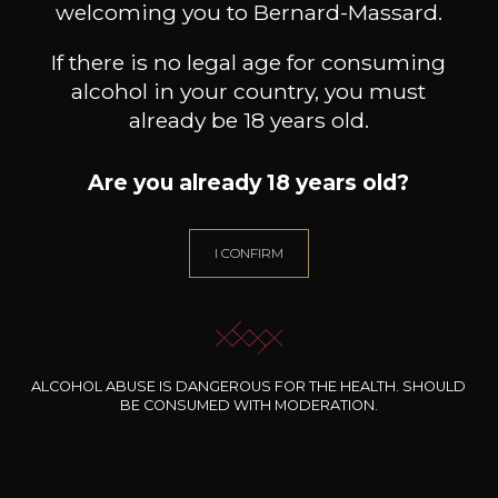
welcoming you to Bernard-Massard.
Discover more
If there is no legal age for consuming
alcohol in your country, you must
already be 18 years old.
Discover other producers
Are you already 18 years old?
I CONFIRM
ALCOHOL ABUSE IS DANGEROUS FOR THE HEALTH. SHOULD
BE CONSUMED WITH MODERATION.