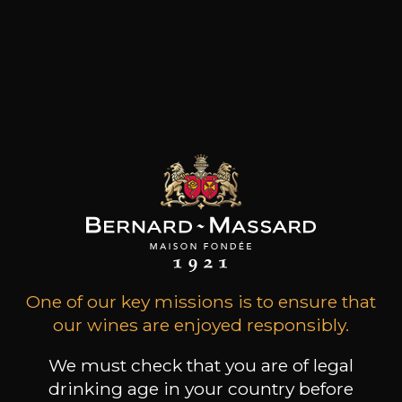
on quality and to undertake the challenge to
produce fine wines, with the upmost respect
towards the tradition and their past, but always
trying to better themselves with wisdom and
foresight.
Products of this producer
One of our key missions is to ensure that
our wines are enjoyed responsibly.
ALL WINES FROM THIS PRODUCER
We must check that you are of legal
drinking age in your country before