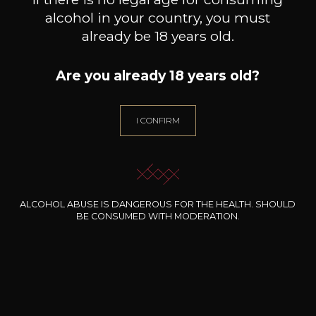
Fruity and medium
bodied
alcohol in your country, you must
Black fruits
already be 18 years old.
Red fruits
Are you already 18 years old?
I CONFIRM
19
-
+
75cl /
,48€
(0 OPINIONS)
ALCOHOL ABUSE IS DANGEROUS FOR THE HEALTH. SHOULD
ADD TO CART
BE CONSUMED WITH MODERATION.