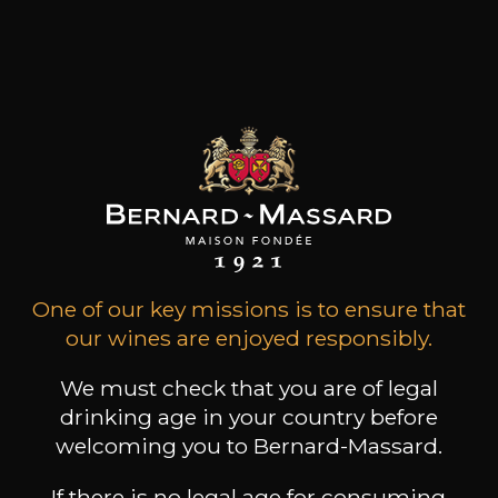
,48€
(0 OPINIONS)
ADD TO CART
DOMAINE PIRON
Moulin à Vent “Vieilles Vignes”
2023
Type
still wine
DRY
One of our key missions is to ensure that
our wines are enjoyed responsibly.
Conservation
5 to 10 years
We must check that you are of legal
Grape Varieties
drinking age in your country before
gamay
welcoming you to Bernard-Massard.
Wine Style
If there is no legal age for consuming