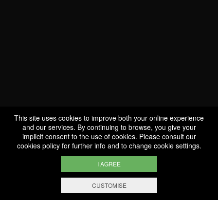
This site uses cookies to improve both your online experience
and our services. By continuing to browse, you give your
implicit consent to the use of cookies. Please consult our
cookies policy
for further info and to change cookie settings.
I AGREE
WE ARE
CERTIFIED BIO
CUSTOMISE
FILTERING AND SORTING
LU-BIO-07